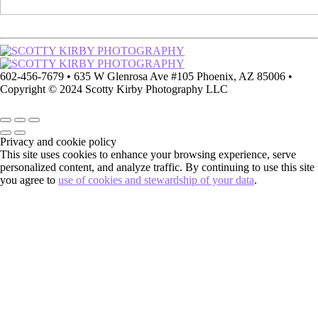
602-456-7679 • 635 W Glenrosa Ave #105 Phoenix, AZ 85006 •
Copyright © 2024 Scotty Kirby Photography LLC
Privacy and cookie policy
This site uses cookies to enhance your browsing experience, serve
personalized content, and analyze traffic. By continuing to use this site
you agree to
use of cookies and stewardship of your data
.