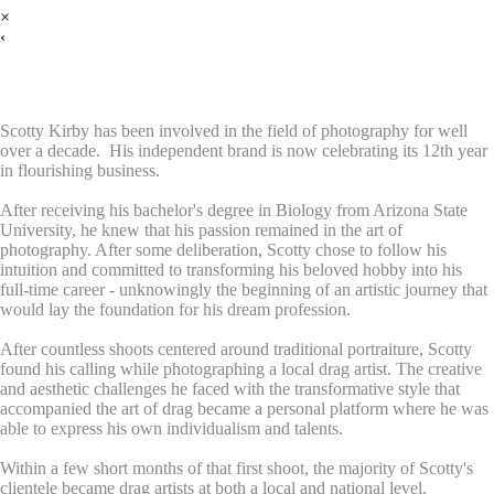
×
‹
Meet Scotty
Scotty Kirby has been involved in the field of photography for well
over a decade. His independent brand is now celebrating its 12th year
in flourishing business.
After receiving his bachelor's degree in Biology from Arizona State
University, he knew that his passion remained in the art of
photography. After some deliberation, Scotty chose to follow his
intuition and committed to transforming his beloved hobby into his
full-time career - unknowingly the beginning of an artistic journey that
would lay the foundation for his dream profession.
After countless shoots centered around traditional portraiture, Scotty
found his calling while photographing a local drag artist. The creative
and aesthetic challenges he faced with the transformative style that
accompanied the art of drag became a personal platform where he was
able to express his own individualism and talents.
Within a few short months of that first shoot, the majority of Scotty's
clientele became drag artists at both a local and national level.