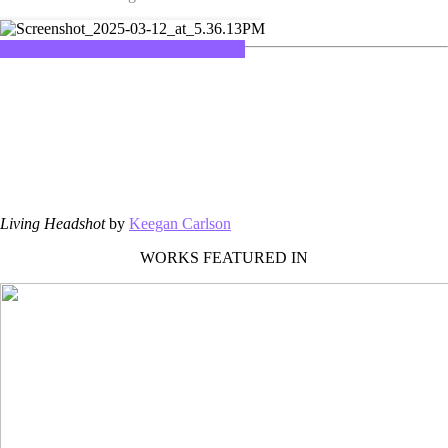
Living Headshot
by
Keegan Carlson
WORKS FEATURED IN