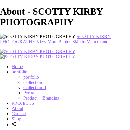
About - SCOTTY KIRBY
PHOTOGRAPHY
SCOTTY KIRBY
PHOTOGRAPHY
View More Photos
Skip to Main Content
Home
portfolio
portfolio
Collection I
Collection II
Portrait
Product + Branding
PROJECTS
About
Contact
Shop