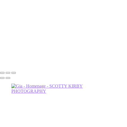
Luna
NOrvina
Camila-1
Dahlia
Astrud-2
Miss Thing
Sage-2
Astrud
602-456-7679 • 635 W Glenrosa Ave #105 Phoenix, AZ 85006 •
Copyright © 2024 Scotty Kirby Photography LLC