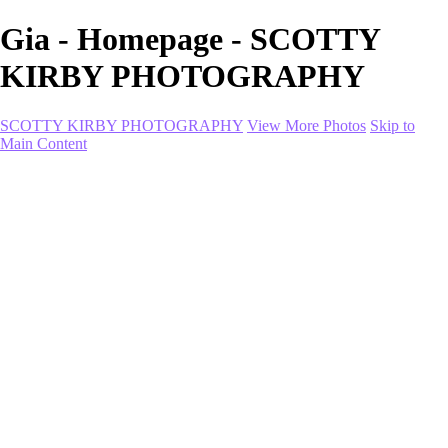
Gia - Homepage - SCOTTY
KIRBY PHOTOGRAPHY
SCOTTY KIRBY PHOTOGRAPHY
View More Photos
Skip to
Main Content
Home
portfolio
portfolio
Collection I
Collection II
Portrait
Product + Branding
PROJECTS
About
Contact
Shop