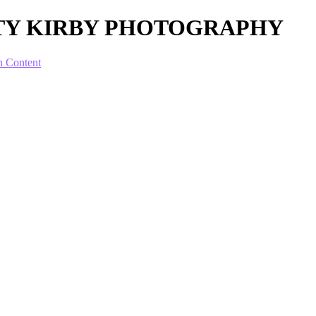
OTTY KIRBY PHOTOGRAPHY
n Content