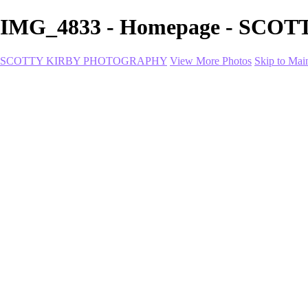
IMG_4833 - Homepage - SC
SCOTTY KIRBY PHOTOGRAPHY
View More Photos
Skip to Mai
Home
portfolio
portfolio
Collection I
Collection II
Portrait
Product + Branding
PROJECTS
About
Contact
Shop
×
‹
Coco-1-2
Trinity