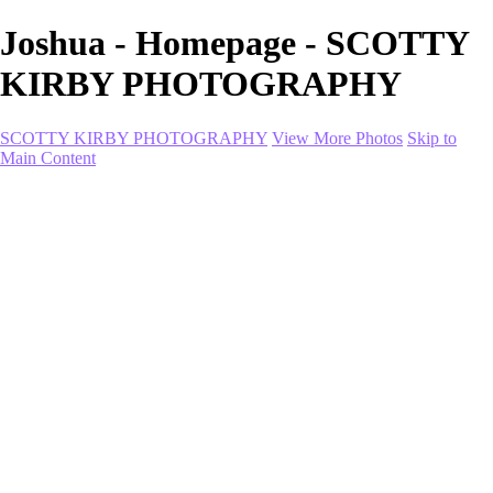
Joshua - Homepage - SCOTTY
KIRBY PHOTOGRAPHY
SCOTTY KIRBY PHOTOGRAPHY
View More Photos
Skip to
Main Content
Home
portfolio
portfolio
Collection I
Collection II
Portrait
Product + Branding
PROJECTS
About
Contact
Shop