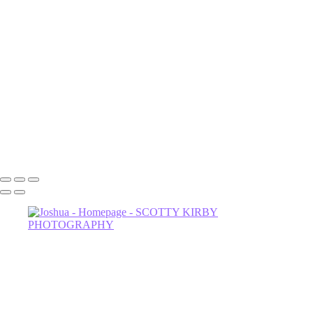
Luna
NOrvina
Camila-1
Dahlia
Astrud-2
Miss Thing
Sage-2
Astrud
602-456-7679 • 635 W Glenrosa Ave #105 Phoenix, AZ 85006 •
Copyright © 2024 Scotty Kirby Photography LLC