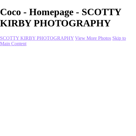
Coco - Homepage - SCOTTY
KIRBY PHOTOGRAPHY
SCOTTY KIRBY PHOTOGRAPHY
View More Photos
Skip to
Main Content
Home
portfolio
portfolio
Collection I
Collection II
Portrait
Product + Branding
PROJECTS
About
Contact
Shop