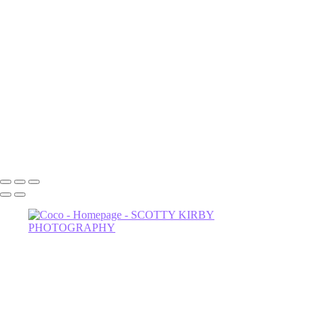
Luna
NOrvina
Camila-1
Dahlia
Astrud-2
Miss Thing
Sage-2
Astrud
602-456-7679 • 635 W Glenrosa Ave #105 Phoenix, AZ 85006 •
Copyright © 2024 Scotty Kirby Photography LLC