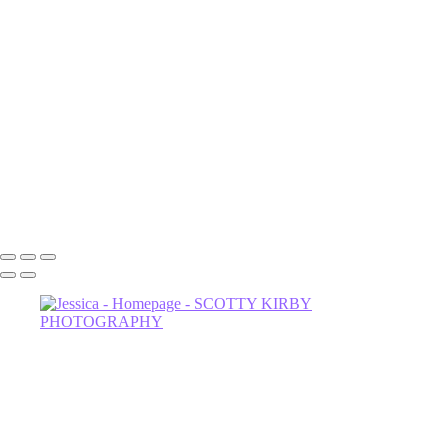
Luna
NOrvina
Camila-1
Dahlia
Astrud-2
Miss Thing
Sage-2
Astrud
602-456-7679 • 635 W Glenrosa Ave #105 Phoenix, AZ 85006 •
Copyright © 2024 Scotty Kirby Photography LLC