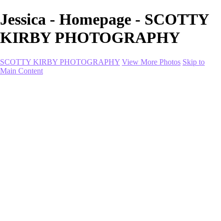
Jessica - Homepage - SCOTTY
KIRBY PHOTOGRAPHY
SCOTTY KIRBY PHOTOGRAPHY
View More Photos
Skip to
Main Content
Home
portfolio
portfolio
Collection I
Collection II
Portrait
Product + Branding
PROJECTS
About
Contact
Shop