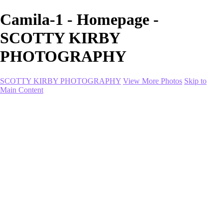
Camila-1 - Homepage -
SCOTTY KIRBY
PHOTOGRAPHY
SCOTTY KIRBY PHOTOGRAPHY
View More Photos
Skip to
Main Content
Home
portfolio
portfolio
Collection I
Collection II
Portrait
Product + Branding
PROJECTS
About
Contact
Shop