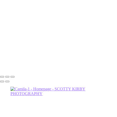
London2
London1
Lenox
Luna
NOrvina
Camila-1
Dahlia
Astrud-2
Miss Thing
Sage-2
Astrud
602-456-7679 • 635 W Glenrosa Ave #105 Phoenix, AZ 85006 •
Copyright © 2024 Scotty Kirby Photography LLC