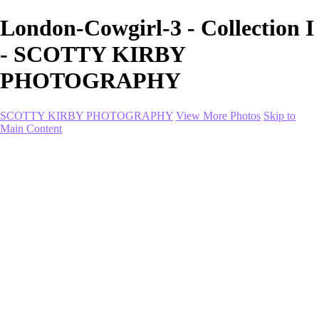
London-Cowgirl-3 - Collection I
- SCOTTY KIRBY
PHOTOGRAPHY
SCOTTY KIRBY PHOTOGRAPHY
View More Photos
Skip to
Main Content
Home
portfolio
portfolio
Collection I
Collection II
Portrait
Product + Branding
PROJECTS
About
Contact
Shop