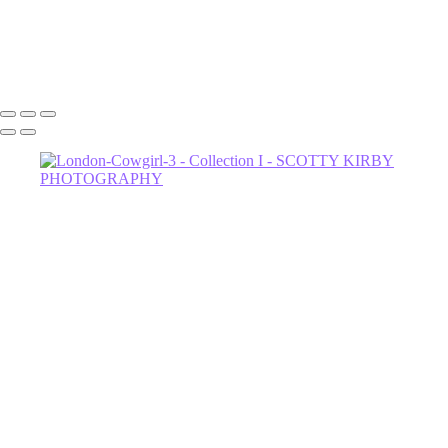
Dahli-Witch-3
602-456-7679 • 635 W Glenrosa Ave #105 Phoenix, AZ 85006 •
Copyright © 2024 Scotty Kirby Photography LLC