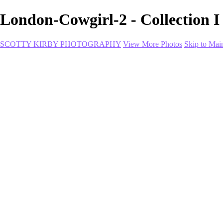
London-Cowgirl-2 - Collect
SCOTTY KIRBY PHOTOGRAPHY
View More Photos
Skip to Mai
Home
portfolio
portfolio
Collection I
Collection II
Portrait
Product + Branding
PROJECTS
About
Contact
Shop
×
‹
Coco-StupidLove-SQUARE
RainOnMe-Final2