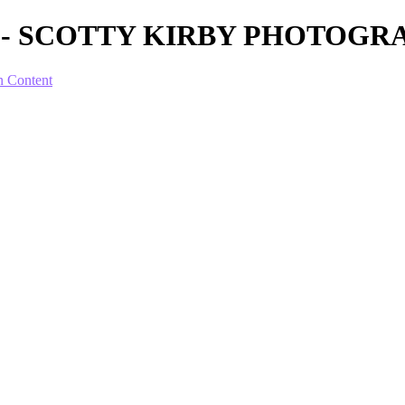
ion I - SCOTTY KIRBY PHOTOG
n Content