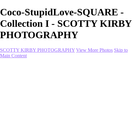
Coco-StupidLove-SQUARE -
Collection I - SCOTTY KIRBY
PHOTOGRAPHY
SCOTTY KIRBY PHOTOGRAPHY
View More Photos
Skip to
Main Content
Home
portfolio
portfolio
Collection I
Collection II
Portrait
Product + Branding
PROJECTS
About
Contact
Shop