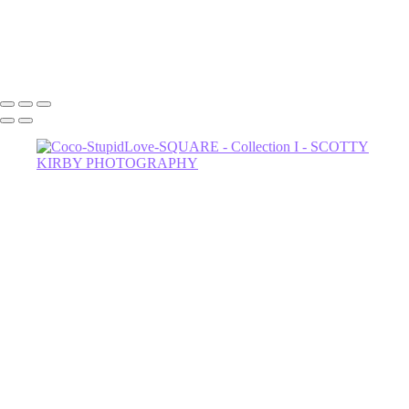
Dahli-Witch-3
602-456-7679 • 635 W Glenrosa Ave #105 Phoenix, AZ 85006 •
Copyright © 2024 Scotty Kirby Photography LLC