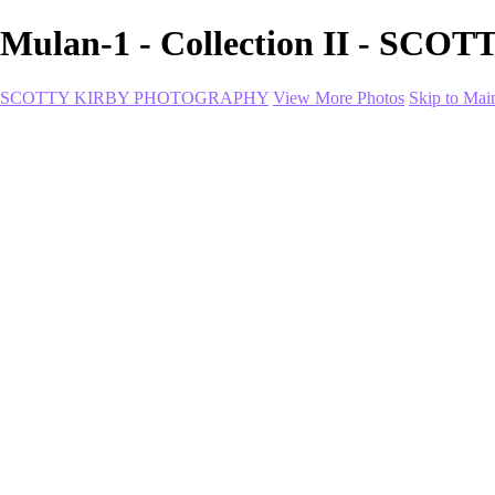
Mulan-1 - Collection II - 
SCOTTY KIRBY PHOTOGRAPHY
View More Photos
Skip to Mai
Home
portfolio
portfolio
Collection I
Collection II
Portrait
Product + Branding
PROJECTS
About
Contact
Shop
×
‹
Utica-1
Utica-2