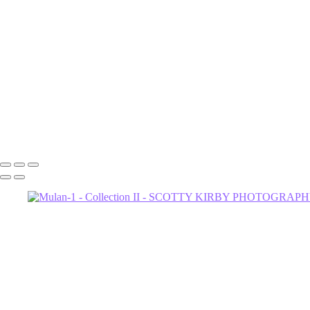
Gia
Florida-1
Dahlia
Astrud-2 (1)
Astrud-1
Alpha
Joey-Feathers-1-2
Joey-Night-1
Joey-Night-2
602-456-7679 • 635 W Glenrosa Ave #105 Phoenix, AZ 85006 • Copy