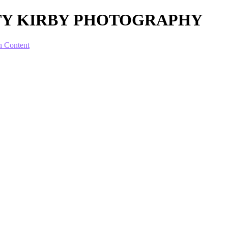
SCOTTY KIRBY PHOTOGRAPHY
n Content