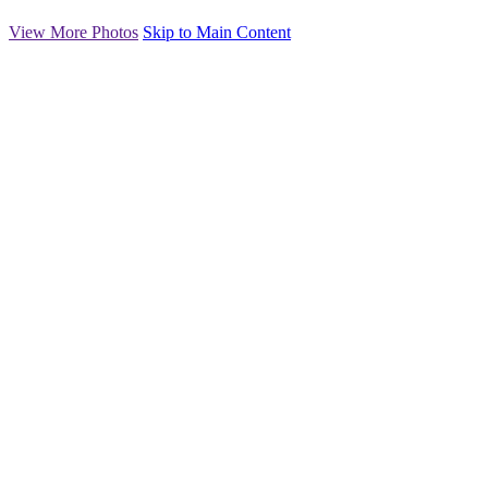
View More Photos
Skip to Main Content