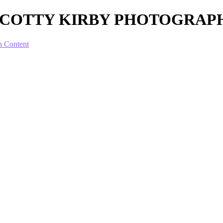
ur - SCOTTY KIRBY PHOTOGRA
n Content