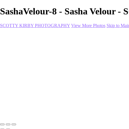
SashaVelour-8 - Sasha Velo
SCOTTY KIRBY PHOTOGRAPHY
View More Photos
Skip to Mai
Home
portfolio
portfolio
Collection I
Collection II
Portrait
Product + Branding
PROJECTS
About
Contact
Shop
×
‹