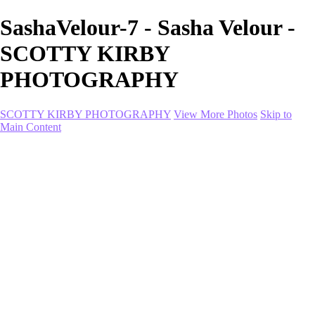
SashaVelour-7 - Sasha Velour -
SCOTTY KIRBY
PHOTOGRAPHY
SCOTTY KIRBY PHOTOGRAPHY
View More Photos
Skip to
Main Content
Home
portfolio
portfolio
Collection I
Collection II
Portrait
Product + Branding
PROJECTS
About
Contact
Shop